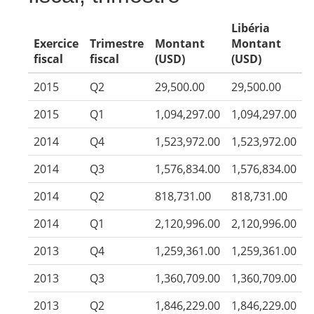
Libéria
Exercice
Trimestre
Montant
Montant
fiscal
fiscal
(USD)
(USD)
2015
Q2
29,500.00
29,500.00
2015
Q1
1,094,297.00
1,094,297.00
2014
Q4
1,523,972.00
1,523,972.00
2014
Q3
1,576,834.00
1,576,834.00
2014
Q2
818,731.00
818,731.00
2014
Q1
2,120,996.00
2,120,996.00
2013
Q4
1,259,361.00
1,259,361.00
2013
Q3
1,360,709.00
1,360,709.00
2013
Q2
1,846,229.00
1,846,229.00