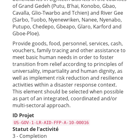
of Grand Gedeh (Putu, B'hai, Konobo, Gbao,
Cavalla, Glio-Twarbo and Tchien) and River Gee
(Sarbo, Tuobo, Nyenewriken, Nanee, Nyenabo,
Putupo, Chedepo, Gbeapo, Glaro, Karford and
Gboe-Ploe).
Provide goods, food, personnel, services, cash,
vouchers, family tracing and other assistance to
meet basic human needs in order to foster
transition from relief according to principles of
universality, impartiality and human dignity, as
well as implement risk reduction and resilience
activities within a disaster response context.
This element should be selected when possible
as part of an integrated, coordinated and/or
multi-sectoral approach.
ID Projet
US-GOV-1-LR-AID-FFP-A-10-00016
Statut de l'activité
3 - Completion