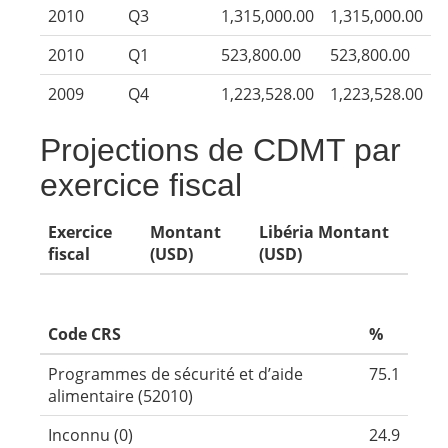
2010
Q3
1,315,000.00
1,315,000.00
2010
Q1
523,800.00
523,800.00
2009
Q4
1,223,528.00
1,223,528.00
Projections de CDMT par
exercice fiscal
Exercice
Montant
Libéria Montant
fiscal
(USD)
(USD)
Code CRS
%
Programmes de sécurité et d’aide
75.1
alimentaire (52010)
Inconnu (0)
24.9