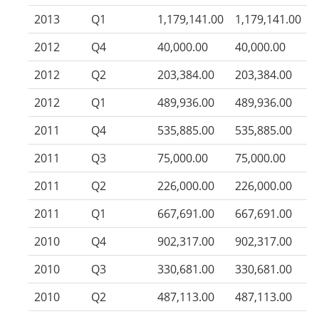
2013
Q1
1,179,141.00
1,179,141.00
2012
Q4
40,000.00
40,000.00
2012
Q2
203,384.00
203,384.00
2012
Q1
489,936.00
489,936.00
2011
Q4
535,885.00
535,885.00
2011
Q3
75,000.00
75,000.00
2011
Q2
226,000.00
226,000.00
2011
Q1
667,691.00
667,691.00
2010
Q4
902,317.00
902,317.00
2010
Q3
330,681.00
330,681.00
2010
Q2
487,113.00
487,113.00