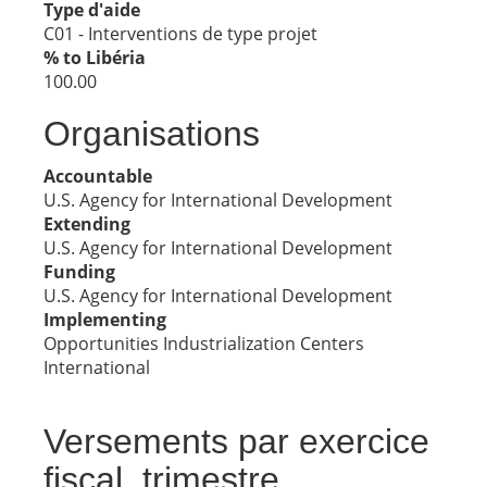
Type d'aide
C01 - Interventions de type projet
% to Libéria
100.00
Organisations
Accountable
U.S. Agency for International Development
Extending
U.S. Agency for International Development
Funding
U.S. Agency for International Development
Implementing
Opportunities Industrialization Centers
International
Versements par exercice
fiscal, trimestre