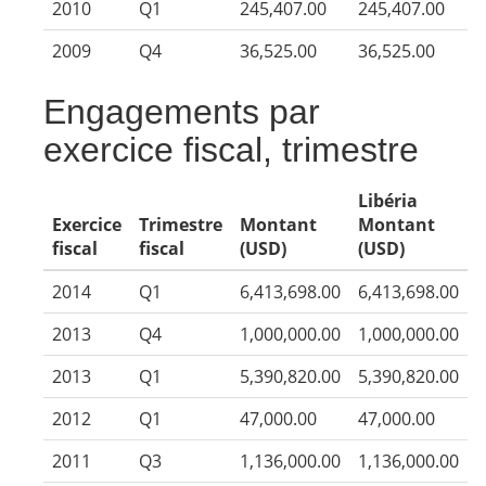
2010
Q1
245,407.00
245,407.00
2009
Q4
36,525.00
36,525.00
Engagements par
exercice fiscal, trimestre
Libéria
Exercice
Trimestre
Montant
Montant
fiscal
fiscal
(USD)
(USD)
2014
Q1
6,413,698.00
6,413,698.00
2013
Q4
1,000,000.00
1,000,000.00
2013
Q1
5,390,820.00
5,390,820.00
2012
Q1
47,000.00
47,000.00
2011
Q3
1,136,000.00
1,136,000.00