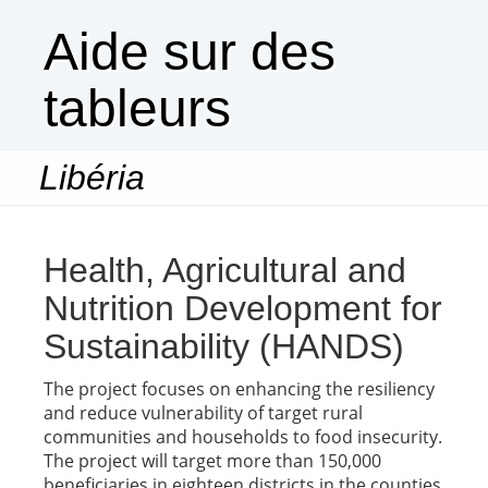
Aide sur des
tableurs
Libéria
Togg
navi
Health, Agricultural and
Nutrition Development for
Sustainability (HANDS)
The project focuses on enhancing the resiliency
and reduce vulnerability of target rural
communities and households to food insecurity.
The project will target more than 150,000
beneficiaries in eighteen districts in the counties