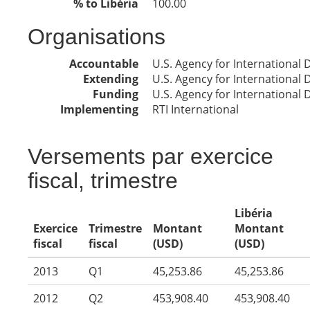
% to Libéria
100.00
Organisations
Accountable
U.S. Agency for International
Extending
U.S. Agency for International
Funding
U.S. Agency for International
Implementing
RTI International
Versements par exercice
fiscal, trimestre
Libéria
Exercice
Trimestre
Montant
Montant
fiscal
fiscal
(USD)
(USD)
2013
Q1
45,253.86
45,253.86
2012
Q2
453,908.40
453,908.40