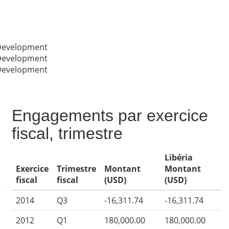
 Development
 Development
 Development
Engagements par exercice
fiscal, trimestre
Libéria
Exercice
Trimestre
Montant
Montant
fiscal
fiscal
(USD)
(USD)
2014
Q3
-16,311.74
-16,311.74
2012
Q1
180,000.00
180,000.00