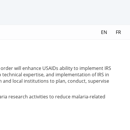
EN
FR
 order will enhance USAIDs ability to implement IRS
 technical expertise, and implementation of IRS in
 and local institutions to plan, conduct, supervise
ria research activities to reduce malaria-related