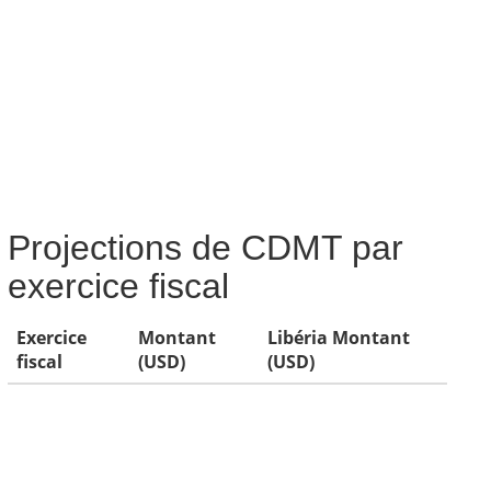
Projections de CDMT par
exercice fiscal
Exercice
Montant
Libéria Montant
fiscal
(USD)
(USD)