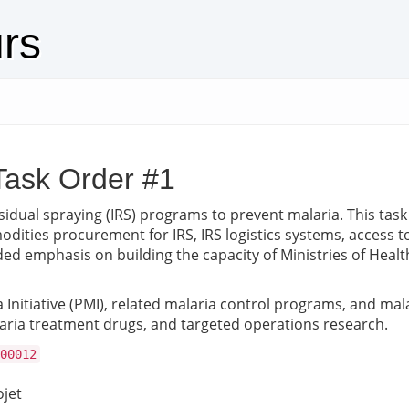
urs
Task Order #1
dual spraying (IRS) programs to prevent malaria. This task
ties procurement for IRS, IRS logistics systems, access to
ded emphasis on building the capacity of Ministries of Health
Initiative (PMI), related malaria control programs, and mala
laria treatment drugs, and targeted operations research.
00012
ojet