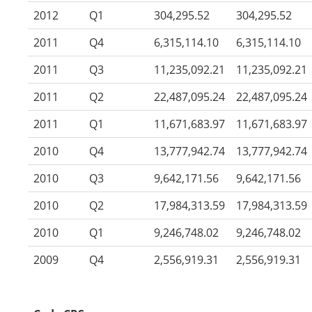
2012
Q1
304,295.52
304,295.52
2011
Q4
6,315,114.10
6,315,114.10
2011
Q3
11,235,092.21
11,235,092.21
2011
Q2
22,487,095.24
22,487,095.24
2011
Q1
11,671,683.97
11,671,683.97
2010
Q4
13,777,942.74
13,777,942.74
2010
Q3
9,642,171.56
9,642,171.56
2010
Q2
17,984,313.59
17,984,313.59
2010
Q1
9,246,748.02
9,246,748.02
2009
Q4
2,556,919.31
2,556,919.31