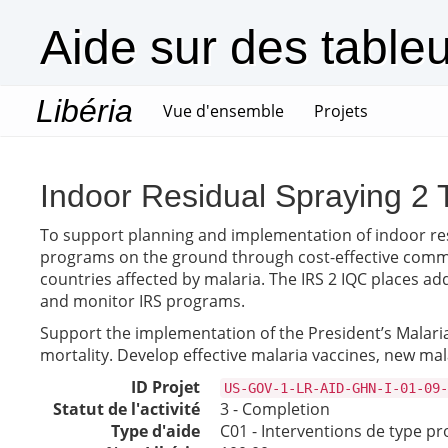
Aide sur des table
Libéria
(current)
Vue d'ensemble
Projets
Indoor Residual Spraying 2 
To support planning and implementation of indoor resi
programs on the ground through cost-effective commodi
countries affected by malaria. The IRS 2 IQC places ad
and monitor IRS programs.
Support the implementation of the President’s Malaria 
mortality. Develop effective malaria vaccines, new ma
ID Projet
US-GOV-1-LR-AID-GHN-I-01-09-
Statut de l'activité
3 - Completion
Type d'aide
C01 - Interventions de type pr