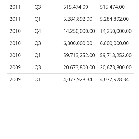
2011
Q3
515,474.00
515,474.00
2011
Q1
5,284,892.00
5,284,892.00
2010
Q4
14,250,000.00
14,250,000.00
2010
Q3
6,800,000.00
6,800,000.00
2010
Q1
59,713,252.00
59,713,252.00
2009
Q3
20,673,800.00
20,673,800.00
2009
Q1
4,077,928.34
4,077,928.34