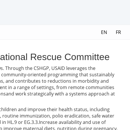
EN
FR
national Rescue Committee
Os. Through the CSHGP, USAID leverages the
ve community-oriented programming that sustainably
, and contributes to reductions in morbidity and
ent in a range of settings, from remote communities
ationsand work strategically with a systems approach at
 children and improve their health status, including
 routine immunization, polio eradication, safe water
in HL.9 or EG.3.3.Increase availability and use of
 to improve maternal diets, nutrition during pregnancy,