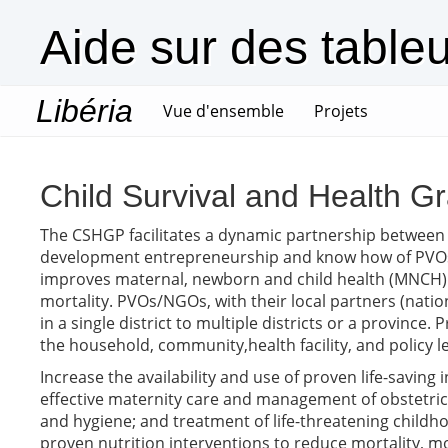
Aide sur des table
Libéria
(current)
Vue d'ensemble
Projets
Child Survival and Health 
The CSHGP facilitates a dynamic partnership between
development entrepreneurship and know how of PVOs/
improves maternal, newborn and child health (MNCH) 
mortality. PVOs/NGOs, with their local partners (nat
in a single district to multiple districts or a provinc
the household, community,health facility, and policy l
Increase the availability and use of proven life-saving
effective maternity care and management of obstetric 
and hygiene; and treatment of life-threatening childhoo
proven nutrition interventions to reduce mortality, mo