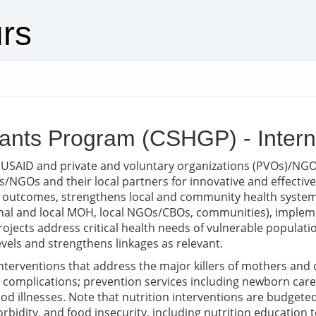
urs
Grants Program (CSHGP) - Inter
 USAID and private and voluntary organizations (PVOs)/NG
NGOs and their local partners for innovative and effecti
outcomes, strengthens local and community health systems
ional and local MOH, local NGOs/CBOs, communities), implem
e. Projects address critical health needs of vulnerable popul
evels and strengthens linkages as relevant.
 interventions that address the major killers of mothers and
complications; prevention services including newborn care,
d illnesses. Note that nutrition interventions are budgeted 
rbidity, and food insecurity, including nutrition education