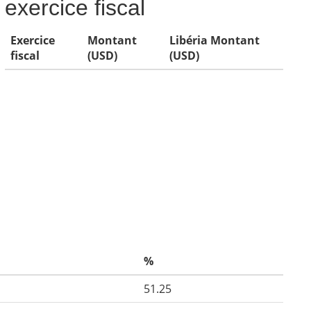
exercice fiscal
Exercice
Montant
Libéria Montant
fiscal
(USD)
(USD)
%
51.25