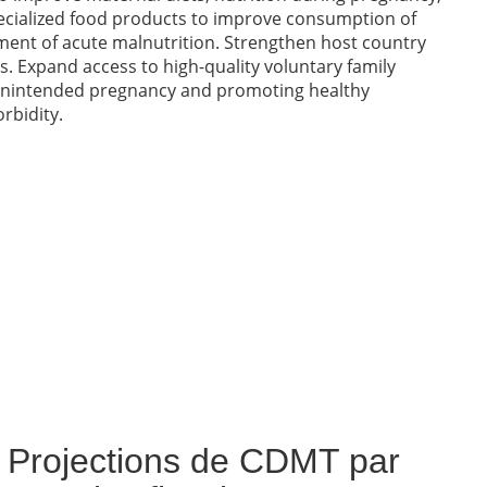
 specialized food products to improve consumption of
ment of acute malnutrition. Strengthen host country
s. Expand access to high-quality voluntary family
g unintended pregnancy and promoting healthy
rbidity.
Projections de CDMT par