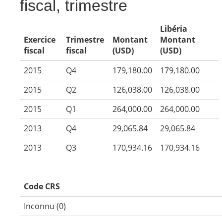
fiscal, trimestre
Libéria
Exercice
Trimestre
Montant
Montant
fiscal
fiscal
(USD)
(USD)
2015
Q4
179,180.00
179,180.00
2015
Q2
126,038.00
126,038.00
2015
Q1
264,000.00
264,000.00
2013
Q4
29,065.84
29,065.84
2013
Q3
170,934.16
170,934.16
Code CRS
Inconnu (0)