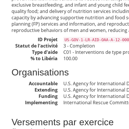
exclusive breastfeeding, and infant and young child fe
quality food; and delivery of nutrition services inc
capacity by advancing supportive nutrition and food s
planning (FP) services and information, and reproduc
reproductive behaviors of men and women, reducing a
ID Projet
US-GOV-1-LR-AID-OAA-A-12-000
Statut de l'activité
3 - Completion
Type d'aide
C01 - Interventions de type pr
% to Libéria
100.00
Organisations
Accountable
U.S. Agency for International
Extending
U.S. Agency for International
Funding
U.S. Agency for International
Implementing
International Rescue Committ
Versements par exercice