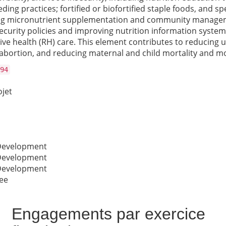
eding practices; fortified or biofortified staple foods, and
luding micronutrient supplementation and community manage
ecurity policies and improving nutrition information system
tive health (RH) care. This element contributes to reducin
bortion, and reducing maternal and child mortality and mo
94
ojet
 Development
 Development
 Development
ee
Engagements par exercice