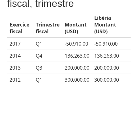
fiscal, trimestre
Libéria
Exercice
Trimestre
Montant
Montant
fiscal
fiscal
(USD)
(USD)
2017
Q1
-50,910.00
-50,910.00
2014
Q4
136,263.00
136,263.00
2013
Q3
200,000.00
200,000.00
2012
Q1
300,000.00
300,000.00