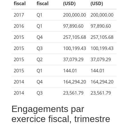
fiscal
fiscal
(USD)
(USD)
2017
Q1
200,000.00
200,000.00
2016
Q1
97,890.60
97,890.60
2015
Q4
257,105.68
257,105.68
2015
Q3
100,199.43
100,199.43
2015
Q2
37,079.29
37,079.29
2015
Q1
144.01
144.01
2014
Q4
164,294.20
164,294.20
2014
Q3
23,561.79
23,561.79
Engagements par
exercice fiscal, trimestre