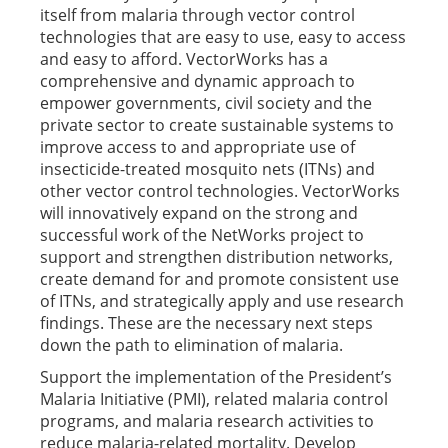
itself from malaria through vector control
technologies that are easy to use, easy to access
and easy to afford. VectorWorks has a
comprehensive and dynamic approach to
empower governments, civil society and the
private sector to create sustainable systems to
improve access to and appropriate use of
insecticide-treated mosquito nets (ITNs) and
other vector control technologies. VectorWorks
will innovatively expand on the strong and
successful work of the NetWorks project to
support and strengthen distribution networks,
create demand for and promote consistent use
of ITNs, and strategically apply and use research
findings. These are the necessary next steps
down the path to elimination of malaria.
Support the implementation of the President’s
Malaria Initiative (PMI), related malaria control
programs, and malaria research activities to
reduce malaria-related mortality. Develop