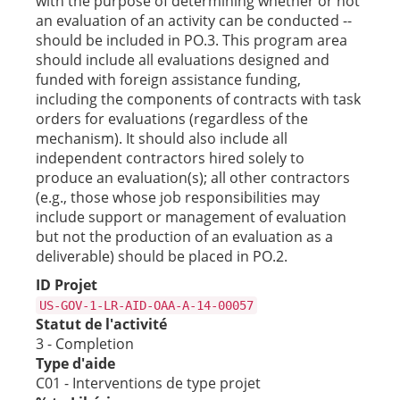
with the purpose of determining whether or not
an evaluation of an activity can be conducted --
should be included in PO.3. This program area
should include all evaluations designed and
funded with foreign assistance funding,
including the components of contracts with task
orders for evaluations (regardless of the
mechanism). It should also include all
independent contractors hired solely to
produce an evaluation(s); all other contractors
(e.g., those whose job responsibilities may
include support or management of evaluation
but not the production of an evaluation as a
deliverable) should be placed in PO.2.
ID Projet
US-GOV-1-LR-AID-OAA-A-14-00057
Statut de l'activité
3 - Completion
Type d'aide
C01 - Interventions de type projet