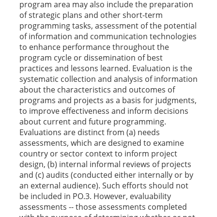
program area may also include the preparation
of strategic plans and other short-term
programming tasks, assessment of the potential
of information and communication technologies
to enhance performance throughout the
program cycle or dissemination of best
practices and lessons learned. Evaluation is the
systematic collection and analysis of information
about the characteristics and outcomes of
programs and projects as a basis for judgments,
to improve effectiveness and inform decisions
about current and future programming.
Evaluations are distinct from (a) needs
assessments, which are designed to examine
country or sector context to inform project
design, (b) internal informal reviews of projects
and (c) audits (conducted either internally or by
an external audience). Such efforts should not
be included in PO.3. However, evaluability
assessments -- those assessments completed