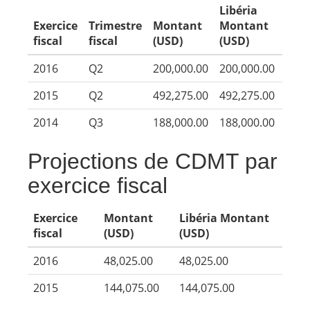
Libéria
Exercice
Trimestre
Montant
Montant
fiscal
fiscal
(USD)
(USD)
2016
Q2
200,000.00
200,000.00
2015
Q2
492,275.00
492,275.00
2014
Q3
188,000.00
188,000.00
Projections de CDMT par
exercice fiscal
Exercice
Montant
Libéria Montant
fiscal
(USD)
(USD)
2016
48,025.00
48,025.00
2015
144,075.00
144,075.00