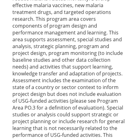
effective malaria vaccines, new malaria
treatment drugs, and targeted operations
research. This program area covers
components of program design and
performance management and learning. This
area supports assessment, special studies and
analysis, strategic planning, program and
project design, program monitoring (to include
baseline studies and other data collection
needs) and activities that support learning,
knowledge transfer and adaptation of projects.
Assessment includes the examination of the
state of a country or sector context to inform
project design but does not include evaluation
of USG-funded activities (please see Program
Area PO.3 for a definition of evaluation). Special
studies or analysis could support strategic or
project planning or include research for general
learning that is not necessarily related to the
performance of USG-funded activities. This