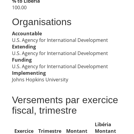
% to Libéria
100.00
Organisations
Accountable
U.S. Agency for International Development
Extending
U.S. Agency for International Development
Funding
U.S. Agency for International Development
Implementing
Johns Hopkins University
Versements par exercice
fiscal, trimestre
Libéria
Exercice
Trimestre
Montant
Montant