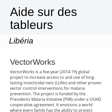
Aide sur des
tableurs
Libéria
Togg
navi
VectorWorks
VectorWorks is a five-year (2014-19) global
project to increase access to and use of long-
lasting insecticidal nets (LLINs) and other proven
vector control interventions for malaria
prevention. The project is funded by the
Presidents Malaria Initiative (PMI) under a USAID
cooperative agreement. It envisions a world
where every family has the ability to protect