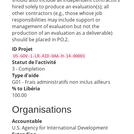
should also include all independent contractors
hired solely to produce an evaluation(s); all
other contractors (e.g., those whose job
responsibilities may include support or
management of evaluation but not the
production of an evaluation as a deliverable)
should be placed in PO.2.
ID Projet
US-GOV-1-LR-AID-OAA-H-14-00001
Statut de l'activité
3 - Completion
Type d'aide
G01 - Frais administratifs non inclus ailleurs
% to Libéria
100.00
Organisations
Accountable
U.S. Agency for International Development