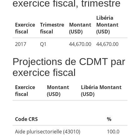
exercice fiscal, trimestre
Libéria
Exercice
Trimestre
Montant
Montant
fiscal
fiscal
(USD)
(USD)
2017
Q1
44,670.00
44,670.00
Projections de CDMT par
exercice fiscal
Exercice
Montant
Libéria Montant
fiscal
(USD)
(USD)
Code CRS
%
Aide plurisectorielle (43010)
100.0