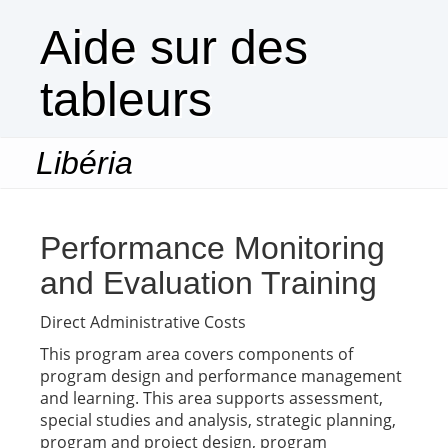
Aide sur des
tableurs
Libéria
Togg
navi
Performance Monitoring
and Evaluation Training
Direct Administrative Costs
This program area covers components of
program design and performance management
and learning. This area supports assessment,
special studies and analysis, strategic planning,
program and project design, program