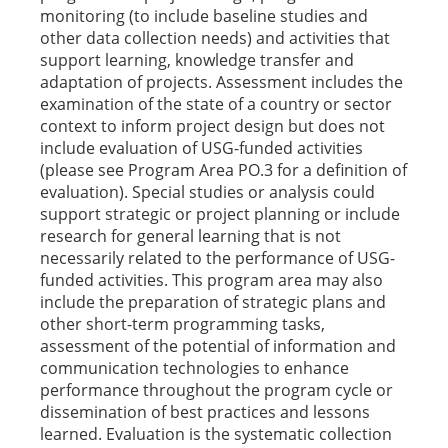
monitoring (to include baseline studies and
other data collection needs) and activities that
support learning, knowledge transfer and
adaptation of projects. Assessment includes the
examination of the state of a country or sector
context to inform project design but does not
include evaluation of USG-funded activities
(please see Program Area PO.3 for a definition of
evaluation). Special studies or analysis could
support strategic or project planning or include
research for general learning that is not
necessarily related to the performance of USG-
funded activities. This program area may also
include the preparation of strategic plans and
other short-term programming tasks,
assessment of the potential of information and
communication technologies to enhance
performance throughout the program cycle or
dissemination of best practices and lessons
learned. Evaluation is the systematic collection