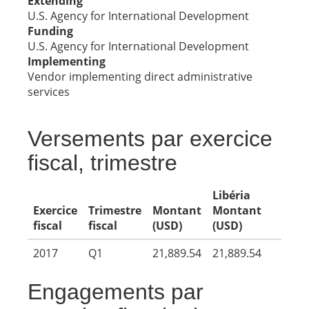
Extending
U.S. Agency for International Development
Funding
U.S. Agency for International Development
Implementing
Vendor implementing direct administrative
services
Versements par exercice
fiscal, trimestre
Libéria
Exercice
Trimestre
Montant
Montant
fiscal
fiscal
(USD)
(USD)
2017
Q1
21,889.54
21,889.54
Engagements par