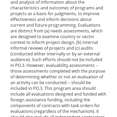
and analysis of information about the
characteristics and outcomes of programs and
projects as a basis for judgments, to improve
effectiveness and inform decisions about
current and future programming. Evaluations
are distinct from (a) needs assessments, which
are designed to examine country or sector
context to inform project design, (b) internal
informal reviews of projects and (c) audits
(conducted either internally or by an external
audience). Such efforts should not be included
in PO.3. However, evaluability assessments --
those assessments completed with the purpose
of determining whether or not an evaluation of
an activity can be conducted -- should be
included in PO.3. This program area should
include all evaluations designed and funded with
foreign assistance funding, including the
components of contracts with task orders for
evaluations (regardless of the mechanism). It