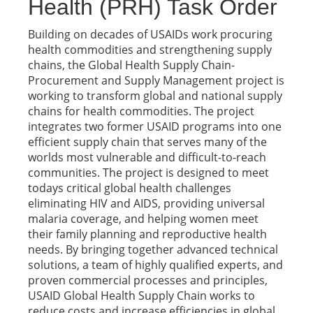
Health (PRH) Task Order
Building on decades of USAIDs work procuring
health commodities and strengthening supply
chains, the Global Health Supply Chain-
Procurement and Supply Management project is
working to transform global and national supply
chains for health commodities. The project
integrates two former USAID programs into one
efficient supply chain that serves many of the
worlds most vulnerable and difficult-to-reach
communities. The project is designed to meet
todays critical global health challenges
eliminating HIV and AIDS, providing universal
malaria coverage, and helping women meet
their family planning and reproductive health
needs. By bringing together advanced technical
solutions, a team of highly qualified experts, and
proven commercial processes and principles,
USAID Global Health Supply Chain works to
reduce costs and increase efficiencies in global