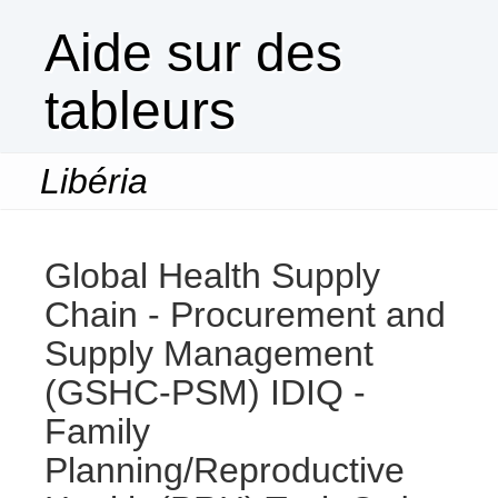
Aide sur des
tableurs
Libéria
Togg
navi
Global Health Supply
Chain - Procurement and
Supply Management
(GSHC-PSM) IDIQ -
Family
Planning/Reproductive