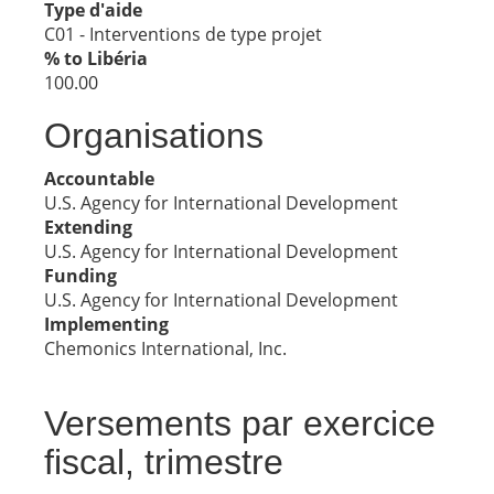
Type d'aide
C01 - Interventions de type projet
% to Libéria
100.00
Organisations
Accountable
U.S. Agency for International Development
Extending
U.S. Agency for International Development
Funding
U.S. Agency for International Development
Implementing
Chemonics International, Inc.
Versements par exercice
fiscal, trimestre