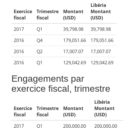
Libéria
Exercice
Trimestre
Montant
Montant
fiscal
fiscal
(USD)
(USD)
2017
Q1
39,798.98
39,798.98
2016
Q4
179,051.66
179,051.66
2016
Q2
17,007.07
17,007.07
2016
Q1
129,042.69
129,042.69
Engagements par
exercice fiscal, trimestre
Libéria
Exercice
Trimestre
Montant
Montant
fiscal
fiscal
(USD)
(USD)
2017
Q1
200,000.00
200,000.00