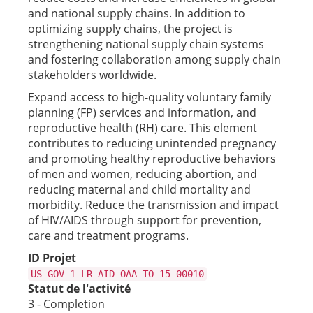
and national supply chains. In addition to
optimizing supply chains, the project is
strengthening national supply chain systems
and fostering collaboration among supply chain
stakeholders worldwide.
Expand access to high-quality voluntary family
planning (FP) services and information, and
reproductive health (RH) care. This element
contributes to reducing unintended pregnancy
and promoting healthy reproductive behaviors
of men and women, reducing abortion, and
reducing maternal and child mortality and
morbidity. Reduce the transmission and impact
of HIV/AIDS through support for prevention,
care and treatment programs.
ID Projet
US-GOV-1-LR-AID-OAA-TO-15-00010
Statut de l'activité
3 - Completion