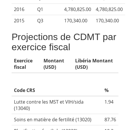
2016
Q1
4,780,825.00
4,780,825.00
2015
Q3
170,340.00
170,340.00
Projections de CDMT par
exercice fiscal
Exercice
Montant
Libéria Montant
fiscal
(USD)
(USD)
Code CRS
%
Lutte contre les MST et VIH/sida
1.94
(13040)
Soins en matière de fertilité (13020)
87.76