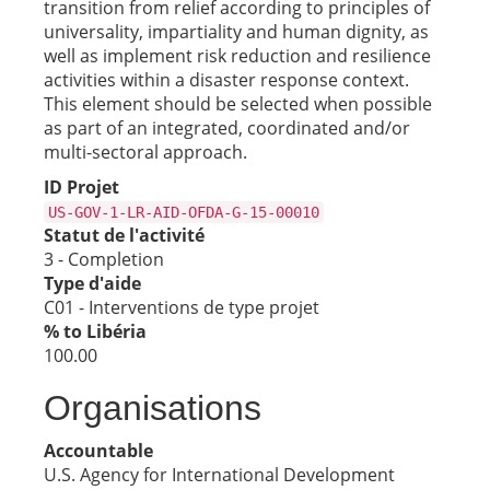
transition from relief according to principles of
universality, impartiality and human dignity, as
well as implement risk reduction and resilience
activities within a disaster response context.
This element should be selected when possible
as part of an integrated, coordinated and/or
multi-sectoral approach.
ID Projet
US-GOV-1-LR-AID-OFDA-G-15-00010
Statut de l'activité
3 - Completion
Type d'aide
C01 - Interventions de type projet
% to Libéria
100.00
Organisations
Accountable
U.S. Agency for International Development