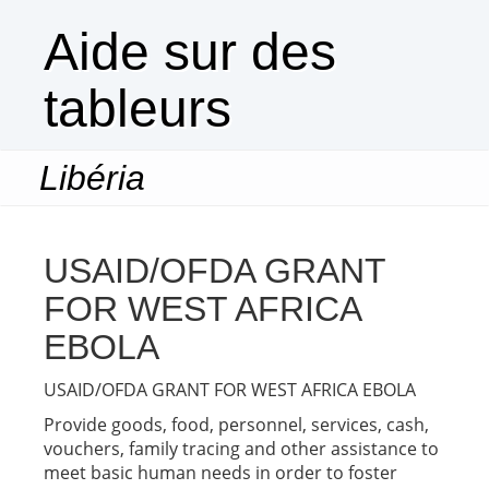
Aide sur des
tableurs
Libéria
Togg
navi
USAID/OFDA GRANT
FOR WEST AFRICA
EBOLA
USAID/OFDA GRANT FOR WEST AFRICA EBOLA
Provide goods, food, personnel, services, cash,
vouchers, family tracing and other assistance to
meet basic human needs in order to foster