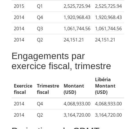
2015
Q1
2,525,725.94
2,525,725.94
2014
Q4
1,920,968.43
1,920,968.43
2014
Q3
1,061,744.56
1,061,744.56
2014
Q2
24,151.21
24,151.21
Engagements par
exercice fiscal, trimestre
Libéria
Exercice
Trimestre
Montant
Montant
fiscal
fiscal
(USD)
(USD)
2014
Q4
4,068,933.00
4,068,933.00
2014
Q2
3,164,720.00
3,164,720.00