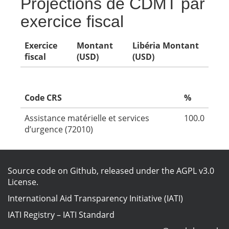
Projections de CDMT par
exercice fiscal
Exercice
Montant
Libéria Montant
fiscal
(USD)
(USD)
Code CRS
%
Assistance matérielle et services
100.0
d’urgence (72010)
Source code on Github
, released under the
AGPL v3.0
License
.
International Aid Transparency Initiative (IATI)
IATI Registry
–
IATI Standard