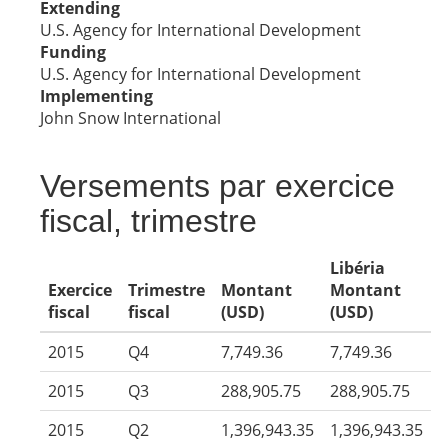
Extending
U.S. Agency for International Development
Funding
U.S. Agency for International Development
Implementing
John Snow International
Versements par exercice
fiscal, trimestre
Libéria
Exercice
Trimestre
Montant
Montant
fiscal
fiscal
(USD)
(USD)
2015
Q4
7,749.36
7,749.36
2015
Q3
288,905.75
288,905.75
2015
Q2
1,396,943.35
1,396,943.35