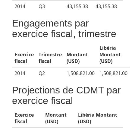
2014
Q3
43,155.38
43,155.38
Engagements par
exercice fiscal, trimestre
Libéria
Exercice
Trimestre
Montant
Montant
fiscal
fiscal
(USD)
(USD)
2014
Q2
1,508,821.00
1,508,821.00
Projections de CDMT par
exercice fiscal
Exercice
Montant
Libéria Montant
fiscal
(USD)
(USD)