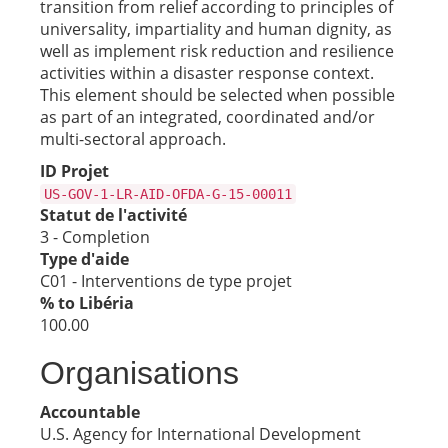
transition from relief according to principles of
universality, impartiality and human dignity, as
well as implement risk reduction and resilience
activities within a disaster response context.
This element should be selected when possible
as part of an integrated, coordinated and/or
multi-sectoral approach.
ID Projet
US-GOV-1-LR-AID-OFDA-G-15-00011
Statut de l'activité
3 - Completion
Type d'aide
C01 - Interventions de type projet
% to Libéria
100.00
Organisations
Accountable
U.S. Agency for International Development