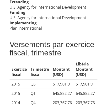
Extending
U.S. Agency for International Development
Funding
U.S. Agency for International Development
Implementing
Plan International
Versements par exercice
fiscal, trimestre
Libéria
Exercice
Trimestre
Montant
Montant
fiscal
fiscal
(USD)
(USD)
2015
Q3
517,901.91
517,901.91
2015
Q1
645,882.27
645,882.27
2014
Q4
203,367.76
203,367.76