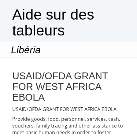
Aide sur des
tableurs
Libéria
Togg
navi
USAID/OFDA GRANT
FOR WEST AFRICA
EBOLA
USAID/OFDA GRANT FOR WEST AFRICA EBOLA
Provide goods, food, personnel, services, cash,
vouchers, family tracing and other assistance to
meet basic human needs in order to foster