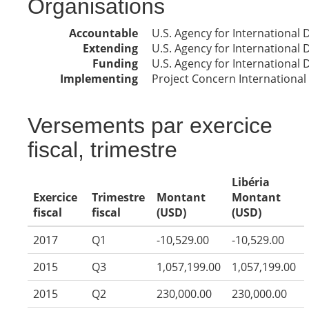
Organisations
Accountable
U.S. Agency for International
Extending
U.S. Agency for International
Funding
U.S. Agency for International
Implementing
Project Concern International
Versements par exercice
fiscal, trimestre
Libéria
Exercice
Trimestre
Montant
Montant
fiscal
fiscal
(USD)
(USD)
2017
Q1
-10,529.00
-10,529.00
2015
Q3
1,057,199.00
1,057,199.00
2015
Q2
230,000.00
230,000.00