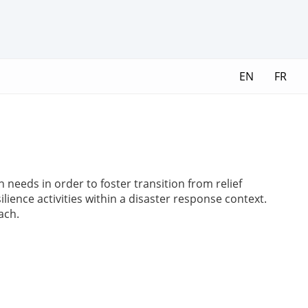
EN
FR
needs in order to foster transition from relief
ilience activities within a disaster response context.
ach.