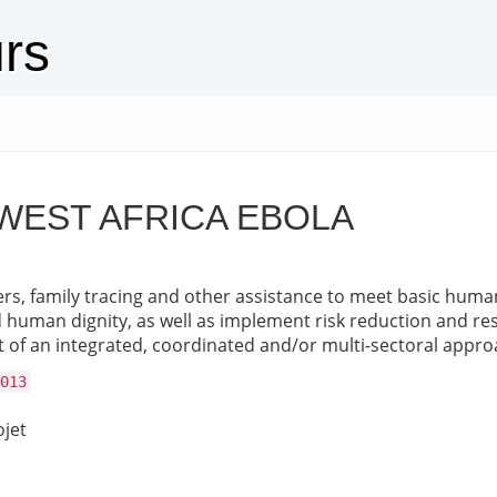
urs
WEST AFRICA EBOLA
rs, family tracing and other assistance to meet basic human 
nd human dignity, as well as implement risk reduction and res
 of an integrated, coordinated and/or multi-sectoral appro
013
ojet