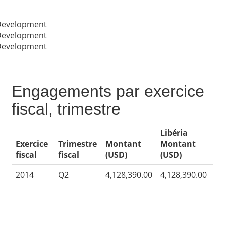
 Development
 Development
 Development
Engagements par exercice
fiscal, trimestre
Libéria
Exercice
Trimestre
Montant
Montant
fiscal
fiscal
(USD)
(USD)
2014
Q2
4,128,390.00
4,128,390.00