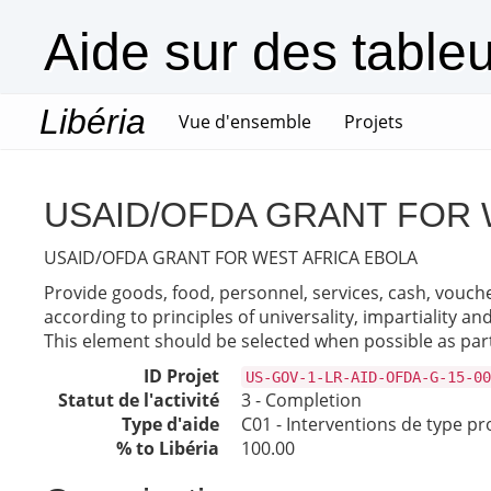
Aide sur des table
Libéria
(current)
Vue d'ensemble
Projets
USAID/OFDA GRANT FOR 
USAID/OFDA GRANT FOR WEST AFRICA EBOLA
Provide goods, food, personnel, services, cash, vouche
according to principles of universality, impartiality a
This element should be selected when possible as part
ID Projet
US-GOV-1-LR-AID-OFDA-G-15-00
Statut de l'activité
3 - Completion
Type d'aide
C01 - Interventions de type pr
% to Libéria
100.00