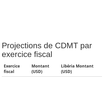
Projections de CDMT par
exercice fiscal
Exercice
Montant
Libéria Montant
fiscal
(USD)
(USD)