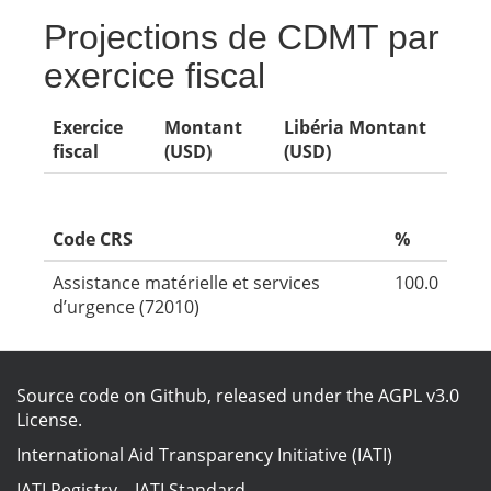
Projections de CDMT par
exercice fiscal
Exercice
Montant
Libéria Montant
fiscal
(USD)
(USD)
Code CRS
%
Assistance matérielle et services
100.0
d’urgence (72010)
Source code on Github
, released under the
AGPL v3.0
License
.
International Aid Transparency Initiative (IATI)
IATI Registry
–
IATI Standard