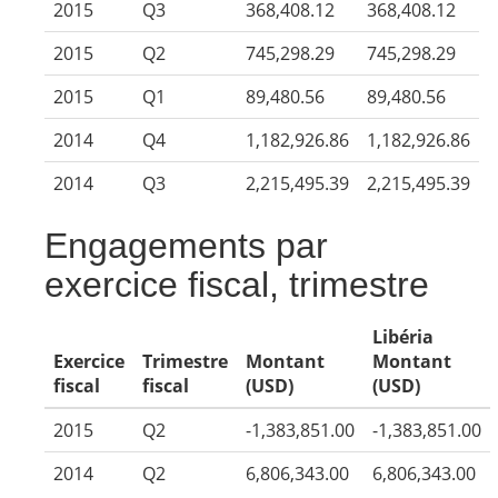
2015
Q3
368,408.12
368,408.12
2015
Q2
745,298.29
745,298.29
2015
Q1
89,480.56
89,480.56
2014
Q4
1,182,926.86
1,182,926.86
2014
Q3
2,215,495.39
2,215,495.39
Engagements par
exercice fiscal, trimestre
Libéria
Exercice
Trimestre
Montant
Montant
fiscal
fiscal
(USD)
(USD)
2015
Q2
-1,383,851.00
-1,383,851.00
2014
Q2
6,806,343.00
6,806,343.00