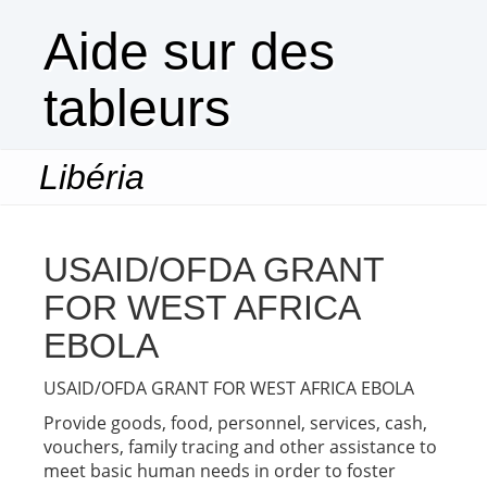
Aide sur des
tableurs
Libéria
Togg
navi
USAID/OFDA GRANT
FOR WEST AFRICA
EBOLA
USAID/OFDA GRANT FOR WEST AFRICA EBOLA
Provide goods, food, personnel, services, cash,
vouchers, family tracing and other assistance to
meet basic human needs in order to foster