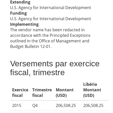
Extending
U.S. Agency for International Development
Funding
U.S. Agency for International Development
Implementing
The vendor name has been redacted in
accordance with the Principled Exceptions
outlined in the Office of Management and
Budget Bulletin 12-01.
Versements par exercice
fiscal, trimestre
Libéria
Exercice
Trimestre
Montant
Montant
fiscal
fiscal
(USD)
(USD)
2015
Q4
206,508.25
206,508.25