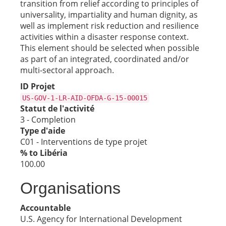
transition from relief according to principles of
universality, impartiality and human dignity, as
well as implement risk reduction and resilience
activities within a disaster response context.
This element should be selected when possible
as part of an integrated, coordinated and/or
multi-sectoral approach.
ID Projet
US-GOV-1-LR-AID-OFDA-G-15-00015
Statut de l'activité
3 - Completion
Type d'aide
C01 - Interventions de type projet
% to Libéria
100.00
Organisations
Accountable
U.S. Agency for International Development