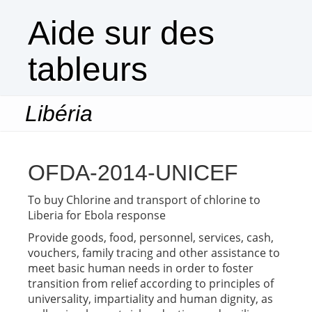
Aide sur des
tableurs
Libéria
Togg
navi
OFDA-2014-UNICEF
To buy Chlorine and transport of chlorine to
Liberia for Ebola response
Provide goods, food, personnel, services, cash,
vouchers, family tracing and other assistance to
meet basic human needs in order to foster
transition from relief according to principles of
universality, impartiality and human dignity, as