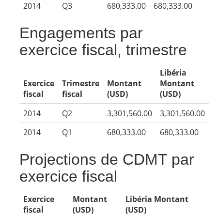
2014
Q3
680,333.00
680,333.00
Engagements par
exercice fiscal, trimestre
Libéria
Exercice
Trimestre
Montant
Montant
fiscal
fiscal
(USD)
(USD)
2014
Q2
3,301,560.00
3,301,560.00
2014
Q1
680,333.00
680,333.00
Projections de CDMT par
exercice fiscal
Exercice
Montant
Libéria Montant
fiscal
(USD)
(USD)