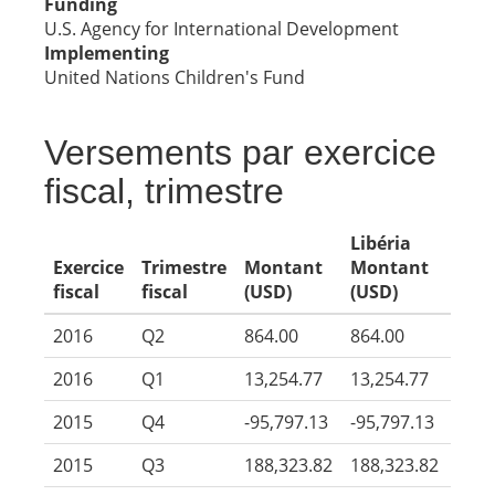
Funding
U.S. Agency for International Development
Implementing
United Nations Children's Fund
Versements par exercice
fiscal, trimestre
Libéria
Exercice
Trimestre
Montant
Montant
fiscal
fiscal
(USD)
(USD)
2016
Q2
864.00
864.00
2016
Q1
13,254.77
13,254.77
2015
Q4
-95,797.13
-95,797.13
2015
Q3
188,323.82
188,323.82