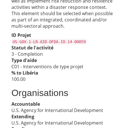
well as implement risk reduction and resilience
activities within a disaster response context.
This element should be selected when possible
as part of an integrated, coordinated and/or
multi-sectoral approach.
ID Projet
US-GOV-1-LR-AID-OFDA-IO-14-00059
Statut de l'activité
3 - Completion
Type d'aide
C01 - Interventions de type projet
% to Libéria
100.00
Organisations
Accountable
U.S. Agency for International Development
Extending
U.S. Agency for International Development