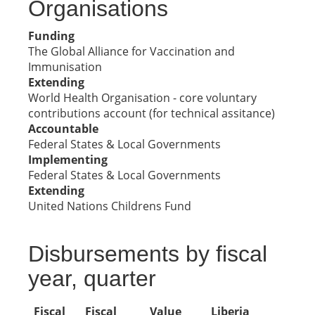
Organisations
Funding
The Global Alliance for Vaccination and
Immunisation
Extending
World Health Organisation - core voluntary
contributions account (for technical assitance)
Accountable
Federal States & Local Governments
Implementing
Federal States & Local Governments
Extending
United Nations Childrens Fund
Disbursements by fiscal
year, quarter
Fiscal
Fiscal
Value
Liberia