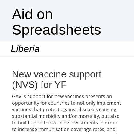
Aid on
Spreadsheets
Liberia
Togg
navi
New vaccine support
(NVS) for YF
GAVI’s support for new vaccines presents an
opportunity for countries to not only implement
vaccines that protect against diseases causing
substantial morbidity and/or mortality, but also
to build upon the vaccine investments in order
to increase immunisation coverage rates, and