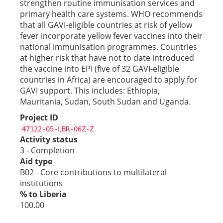
strengthen routine immunisation services and
primary health care systems. WHO recommends
that all GAVI-eligible countries at risk of yellow
fever incorporate yellow fever vaccines into their
national immunisation programmes. Countries
at higher risk that have not to date introduced
the vaccine into EPI (five of 32 GAVI-eligible
countries in Africa) are encouraged to apply for
GAVI support. This includes: Ethiopia,
Mauritania, Sudan, South Sudan and Uganda.
Project ID
47122-05-LBR-06Z-Z
Activity status
3 - Completion
Aid type
B02 - Core contributions to multilateral
institutions
% to Liberia
100.00