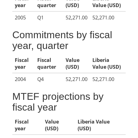
year
quarter
(USD)
Value (USD)
2005
Q1
52,271.00
52,271.00
Commitments by fiscal
year, quarter
Fiscal
Fiscal
Value
Liberia
year
quarter
(USD)
Value (USD)
2004
Q4
52,271.00
52,271.00
MTEF projections by
fiscal year
Fiscal
Value
Liberia Value
year
(USD)
(USD)