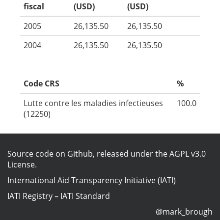
fiscal
(USD)
(USD)
2005
26,135.50
26,135.50
2004
26,135.50
26,135.50
Code CRS
%
Lutte contre les maladies infectieuses
100.0
(12250)
Source code on Github
, released under the
AGPL v3.0
License
.
International Aid Transparency Initiative (IATI)
IATI Registry
–
IATI Standard
@mark_brough