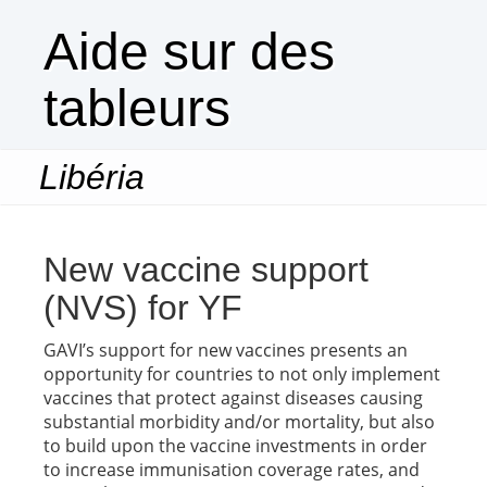
Aide sur des
tableurs
Libéria
Togg
navi
New vaccine support
(NVS) for YF
GAVI’s support for new vaccines presents an
opportunity for countries to not only implement
vaccines that protect against diseases causing
substantial morbidity and/or mortality, but also
to build upon the vaccine investments in order
to increase immunisation coverage rates, and