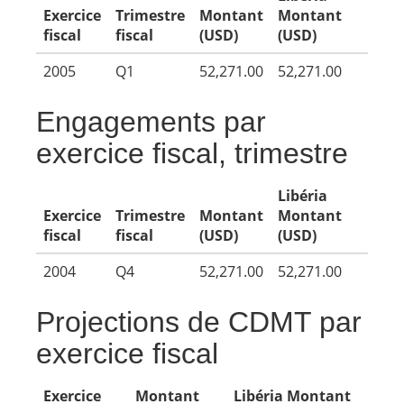
Exercice
Trimestre
Montant
Montant
fiscal
fiscal
(USD)
(USD)
2005
Q1
52,271.00
52,271.00
Engagements par
exercice fiscal, trimestre
Libéria
Exercice
Trimestre
Montant
Montant
fiscal
fiscal
(USD)
(USD)
2004
Q4
52,271.00
52,271.00
Projections de CDMT par
exercice fiscal
Exercice
Montant
Libéria Montant