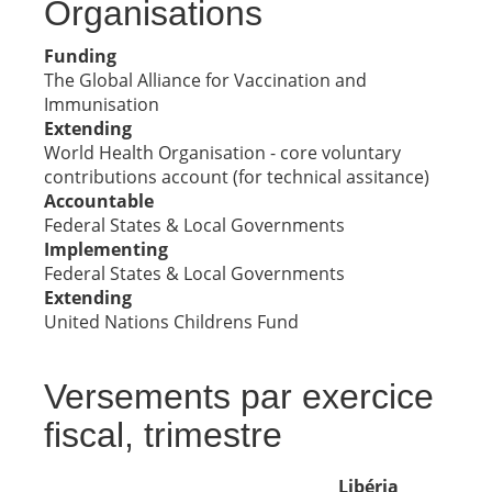
Organisations
Funding
The Global Alliance for Vaccination and
Immunisation
Extending
World Health Organisation - core voluntary
contributions account (for technical assitance)
Accountable
Federal States & Local Governments
Implementing
Federal States & Local Governments
Extending
United Nations Childrens Fund
Versements par exercice
fiscal, trimestre
Libéria