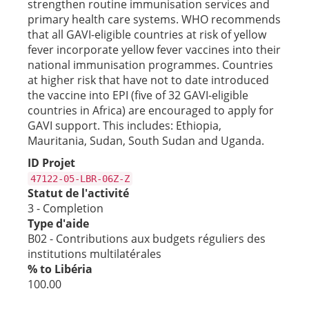
strengthen routine immunisation services and
primary health care systems. WHO recommends
that all GAVI-eligible countries at risk of yellow
fever incorporate yellow fever vaccines into their
national immunisation programmes. Countries
at higher risk that have not to date introduced
the vaccine into EPI (five of 32 GAVI-eligible
countries in Africa) are encouraged to apply for
GAVI support. This includes: Ethiopia,
Mauritania, Sudan, South Sudan and Uganda.
ID Projet
47122-05-LBR-06Z-Z
Statut de l'activité
3 - Completion
Type d'aide
B02 - Contributions aux budgets réguliers des
institutions multilatérales
% to Libéria
100.00