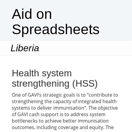
Aid on
Spreadsheets
Liberia
Togg
navi
Health system
strengthening (HSS)
One of GAVI’s strategic goals is to “contribute to
strengthening the capacity of integrated health
systems to deliver immunisation”. The objective
of GAVI cash support is to address system
bottlenecks to achieve better immunisation
outcomes, including coverage and equity. The