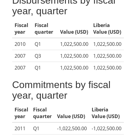
Disbursements by fiscal
year, quarter
Fiscal
Fiscal
Liberia
year
quarter
Value (USD)
Value (USD)
2010
Q1
1,022,500.00
1,022,500.00
2007
Q3
1,022,500.00
1,022,500.00
2007
Q1
1,022,500.00
1,022,500.00
Commitments by fiscal
year, quarter
Fiscal
Fiscal
Liberia
year
quarter
Value (USD)
Value (USD)
2011
Q1
-1,022,500.00
-1,022,500.00