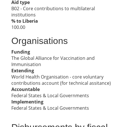
Aid type
B02 - Core contributions to multilateral
institutions
% to Liberia
100.00
Organisations
Funding
The Global Alliance for Vaccination and
Immunisation
Extending
World Health Organisation - core voluntary
contributions account (for technical assitance)
Accountable
Federal States & Local Governments
Implementing
Federal States & Local Governments