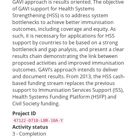
GAVI approach is results oriented. The objective
of GAVI support for Health Systems
Strengthening (HSS) is to address system
bottlenecks to achieve better immunisation
outcomes, including coverage and equity. As
such, it is necessary for applications for HSS
support by countries to be based on a strong
bottleneck and gap analysis, and present a clear
results chain demonstrating the link between
proposed activities and improved immunisation
outcomes. GAVI’s approach intends to deliver
and document results. From 2013, the HSS cash-
based funding stream replaces the previous
support to Immunisation Services Support (ISS),
Health Systems Funding Platform (HSFP) and
Civil Society funding.
Project ID
47122-0710-LBR-10A-Y
Activity status
3 - Completion