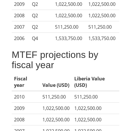
2009
Q2
1,022,500.00
1,022,500.00
2008
Q2
1,022,500.00
1,022,500.00
2007
Q2
511,250.00
511,250.00
2006
Q4
1,533,750.00
1,533,750.00
MTEF projections by
fiscal year
Fiscal
Liberia Value
year
Value (USD)
(USD)
2010
511,250.00
511,250.00
2009
1,022,500.00
1,022,500.00
2008
1,022,500.00
1,022,500.00