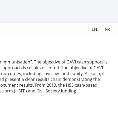
EN
FR
er immunisation”. The objective of GAVI cash support is
approach is results oriented. The objective of GAVI
outcomes, including coverage and equity. As such, it
and present a clear results chain demonstrating the
document results. From 2013, the HSS cash-based
tform (HSFP) and Civil Society funding.