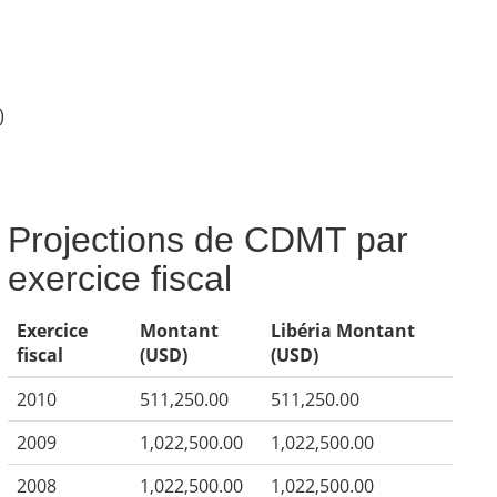
)
Projections de CDMT par
exercice fiscal
Exercice
Montant
Libéria Montant
fiscal
(USD)
(USD)
2010
511,250.00
511,250.00
2009
1,022,500.00
1,022,500.00
2008
1,022,500.00
1,022,500.00