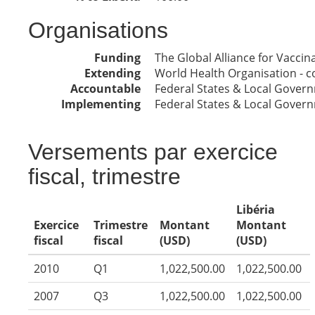
Organisations
Funding
The Global Alliance for Vacci
Extending
World Health Organisation - co
Accountable
Federal States & Local Gover
Implementing
Federal States & Local Gover
Versements par exercice
fiscal, trimestre
Libéria
Exercice
Trimestre
Montant
Montant
fiscal
fiscal
(USD)
(USD)
2010
Q1
1,022,500.00
1,022,500.00
2007
Q3
1,022,500.00
1,022,500.00