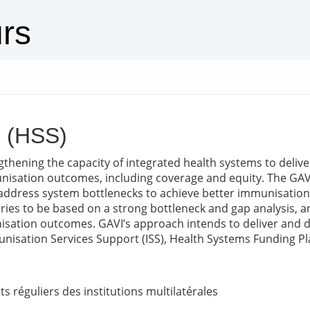
urs
g (HSS)
engthening the capacity of integrated health systems to deliv
isation outcomes, including coverage and equity. The GAVI 
address system bottlenecks to achieve better immunisation 
tries to be based on a strong bottleneck and gap analysis, 
isation outcomes. GAVI’s approach intends to deliver and 
isation Services Support (ISS), Health Systems Funding Pla
s réguliers des institutions multilatérales