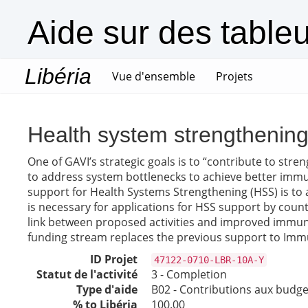
Aide sur des table
Libéria
(current)
Vue d'ensemble
Projets
Health system strengthenin
One of GAVI’s strategic goals is to “contribute to str
to address system bottlenecks to achieve better immun
support for Health Systems Strengthening (HSS) is to 
is necessary for applications for HSS support by coun
link between proposed activities and improved immun
funding stream replaces the previous support to Immun
ID Projet
47122-0710-LBR-10A-Y
Statut de l'activité
3 - Completion
Type d'aide
B02 - Contributions aux budget
% to Libéria
100.00