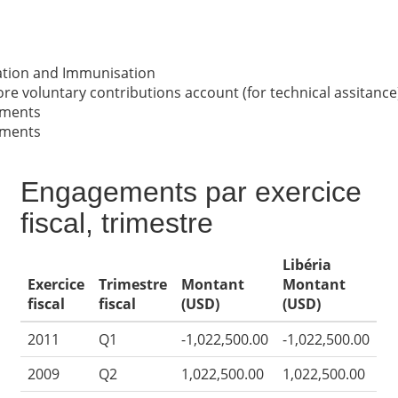
nation and Immunisation
re voluntary contributions account (for technical assitance
nments
nments
Engagements par exercice
fiscal, trimestre
Libéria
Exercice
Trimestre
Montant
Montant
fiscal
fiscal
(USD)
(USD)
2011
Q1
-1,022,500.00
-1,022,500.00
2009
Q2
1,022,500.00
1,022,500.00