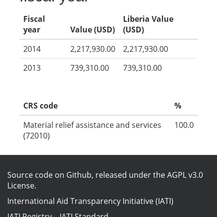
Fiscal
Liberia Value
year
Value (USD)
(USD)
2014
2,217,930.00
2,217,930.00
2013
739,310.00
739,310.00
CRS code
%
Material relief assistance and services
100.0
(72010)
Source code on Github
, released under the
AGPL v3.0
License
.
International Aid Transparency Initiative (IATI)
IATI Registry
–
IATI Standard