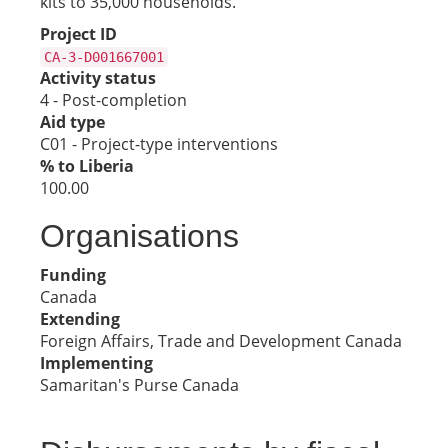
kits to 35,000 households.
Project ID
CA-3-D001667001
Activity status
4 - Post-completion
Aid type
C01 - Project-type interventions
% to Liberia
100.00
Organisations
Funding
Canada
Extending
Foreign Affairs, Trade and Development Canada
Implementing
Samaritan's Purse Canada