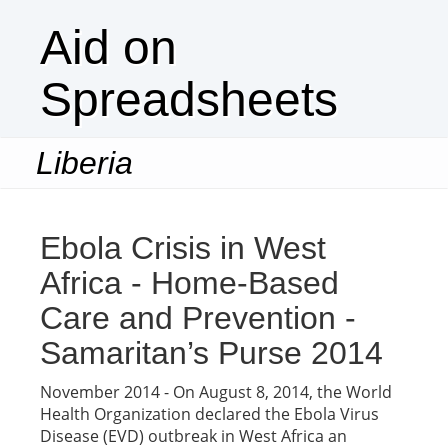
Aid on
Spreadsheets
Liberia
Togg
navi
Ebola Crisis in West
Africa - Home-Based
Care and Prevention -
Samaritan’s Purse 2014
November 2014 - On August 8, 2014, the World
Health Organization declared the Ebola Virus
Disease (EVD) outbreak in West Africa an