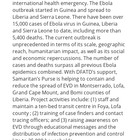
international health emergency. The Ebola
outbreak started in Guinea and spread to
Liberia and Sierra Leone. There have been over
15,000 cases of Ebola virus in Guinea, Liberia
and Sierra Leone to date, including more than
5,400 deaths. The current outbreak is
unprecedented in terms of its scale, geographic
reach, humanitarian impact, as well as its social
and economic repercussions. The number of
cases and deaths surpass all previous Ebola
epidemics combined. With DFATD’s support,
Samaritan’s Purse is helping to contain and
reduce the spread of EVD in Montserrado, Lofa,
Grand Cape Mount, and Bomi counties of
Liberia. Project activities include: (1) staff and
maintain a ten-bed transit centre in Foya, Lofa
county ; (2) training of case finders and contact
tracing officers; and (3) raising awareness on
EVD through educational messages and the
distribution of infection prevention and control