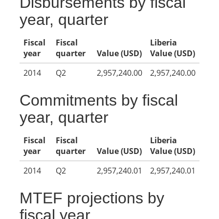
Disbursements by fiscal
year, quarter
Fiscal
Fiscal
Liberia
year
quarter
Value (USD)
Value (USD)
2014
Q2
2,957,240.00
2,957,240.00
Commitments by fiscal
year, quarter
Fiscal
Fiscal
Liberia
year
quarter
Value (USD)
Value (USD)
2014
Q2
2,957,240.01
2,957,240.01
MTEF projections by
fiscal year