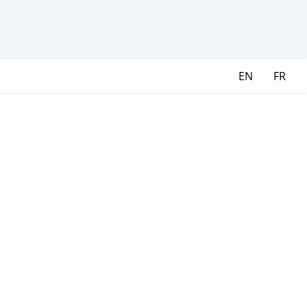
EN
FR