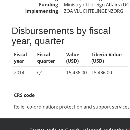
Funding
Ministry of Foreign Affairs (DG
Implementing
ZOA VLUCHTELINGENZORG
Disbursements by fiscal
year, quarter
Fiscal
Fiscal
Value
Liberia Value
year
quarter
(USD)
(USD)
2014
Q1
15,436.00
15,436.00
CRS code
Relief co-ordination; protection and support services