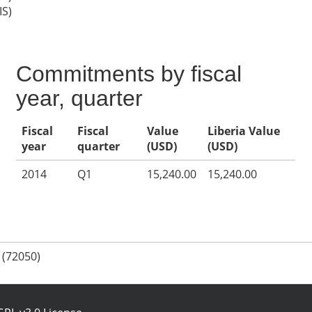
IS)
Commitments by fiscal
year, quarter
Fiscal
Fiscal
Value
Liberia Value
year
quarter
(USD)
(USD)
2014
Q1
15,240.00
15,240.00
 (72050)