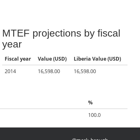
MTEF projections by fiscal
year
Fiscal year
Value (USD)
Liberia Value (USD)
2014
16,598.00
16,598.00
%
100.0