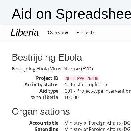
Aid on Spreadshee
Liberia
(current)
Overview
Projects
Bestrijding Ebola
Bestrijding Ebola Virus Disease (EVD)
Project ID
NL-1-PPR-26838
Activity status
4 - Post-completion
Aid type
C01 - Project-type interventio
% to Liberia
100.00
Organisations
Accountable
Ministry of Foreign Affairs (DG
Extending
Ministry of Foreign Affairs (DG