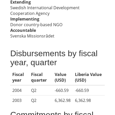
Extending
Swedish International Development
Cooperation Agency
Implementing
Donor country-based NGO
Accountable
Svenska Missionsrådet
Disbursements by fiscal
year, quarter
Fiscal
Fiscal
Value
Liberia Value
year
quarter
(USD)
(USD)
2004
Q2
-660.59
-660.59
2003
Q2
6,362.98
6,362.98
Commitments by fiscal