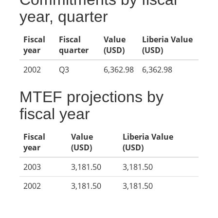
year, quarter
Fiscal
Fiscal
Value
Liberia Value
year
quarter
(USD)
(USD)
2002
Q3
6,362.98
6,362.98
MTEF projections by
fiscal year
Fiscal
Value
Liberia Value
year
(USD)
(USD)
2003
3,181.50
3,181.50
2002
3,181.50
3,181.50