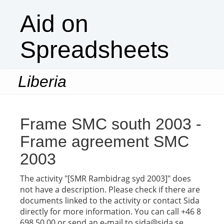
Aid on
Spreadsheets
Liberia
Togg
navi
Frame SMC south 2003 -
Frame agreement SMC
2003
The activity "[SMR Rambidrag syd 2003]" does
not have a description. Please check if there are
documents linked to the activity or contact Sida
directly for more information. You can call +46 8
698 50 00 or send an e-mail to sida@sida.se.