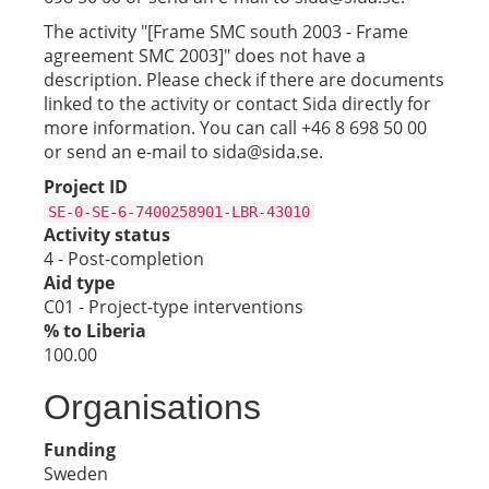
The activity "[Frame SMC south 2003 - Frame
agreement SMC 2003]" does not have a
description. Please check if there are documents
linked to the activity or contact Sida directly for
more information. You can call +46 8 698 50 00
or send an e-mail to sida@sida.se.
Project ID
SE-0-SE-6-7400258901-LBR-43010
Activity status
4 - Post-completion
Aid type
C01 - Project-type interventions
% to Liberia
100.00
Organisations
Funding
Sweden