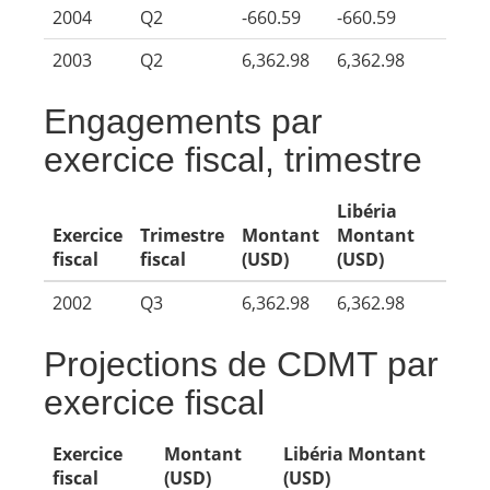
2004
Q2
-660.59
-660.59
2003
Q2
6,362.98
6,362.98
Engagements par
exercice fiscal, trimestre
Libéria
Exercice
Trimestre
Montant
Montant
fiscal
fiscal
(USD)
(USD)
2002
Q3
6,362.98
6,362.98
Projections de CDMT par
exercice fiscal
Exercice
Montant
Libéria Montant
fiscal
(USD)
(USD)