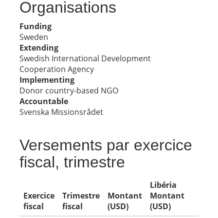
Organisations
Funding
Sweden
Extending
Swedish International Development
Cooperation Agency
Implementing
Donor country-based NGO
Accountable
Svenska Missionsrådet
Versements par exercice
fiscal, trimestre
Libéria
Exercice
Trimestre
Montant
Montant
fiscal
fiscal
(USD)
(USD)