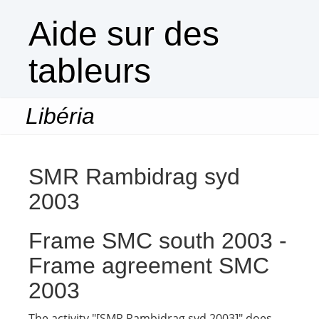
Aide sur des
tableurs
Libéria
Togg
navi
SMR Rambidrag syd
2003
Frame SMC south 2003 -
Frame agreement SMC
2003
The activity "[SMR Rambidrag syd 2003]" does