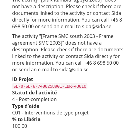
not have a description. Please check if there are
documents linked to the activity or contact Sida
directly for more information. You can call +46 8
698 50 00 or send an e-mail to sida@sida.se.
The activity "[Frame SMC south 2003 - Frame
agreement SMC 2003]" does not have a
description. Please check if there are documents
linked to the activity or contact Sida directly for
more information. You can call +46 8 698 50 00
or send an e-mail to sida@sida.se.
ID Projet
SE-0-SE-6-7400258901-LBR-43010
Statut de l'activité
4 - Post-completion
Type d'aide
C01 - Interventions de type projet
% to Libéria
100.00