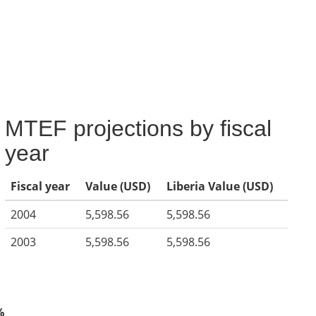
MTEF projections by fiscal
year
Fiscal year
Value (USD)
Liberia Value (USD)
2004
5,598.56
5,598.56
2003
5,598.56
5,598.56
%