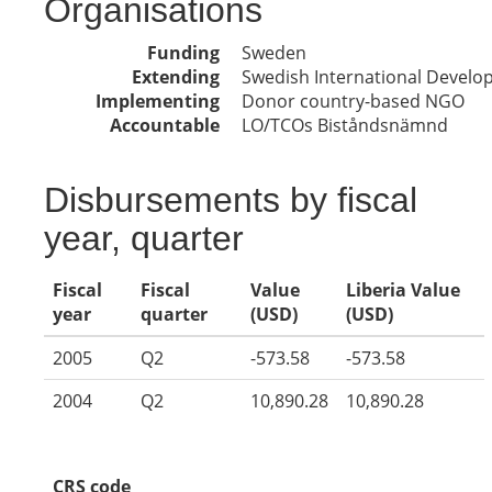
Organisations
Funding
Sweden
Extending
Swedish International Devel
Implementing
Donor country-based NGO
Accountable
LO/TCOs Biståndsnämnd
Disbursements by fiscal
year, quarter
Fiscal
Fiscal
Value
Liberia Value
year
quarter
(USD)
(USD)
2005
Q2
-573.58
-573.58
2004
Q2
10,890.28
10,890.28
CRS code