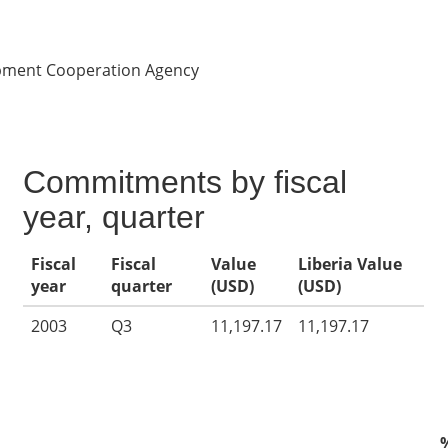
opment Cooperation Agency
Commitments by fiscal
year, quarter
Fiscal
Fiscal
Value
Liberia Value
year
quarter
(USD)
(USD)
2003
Q3
11,197.17
11,197.17