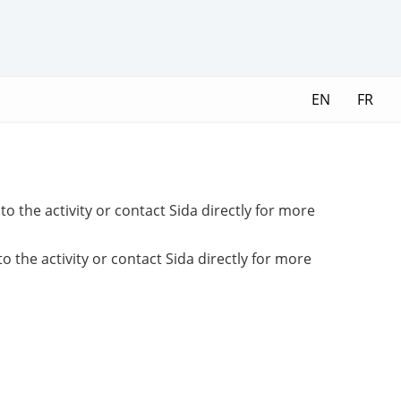
EN
FR
o the activity or contact Sida directly for more
 the activity or contact Sida directly for more