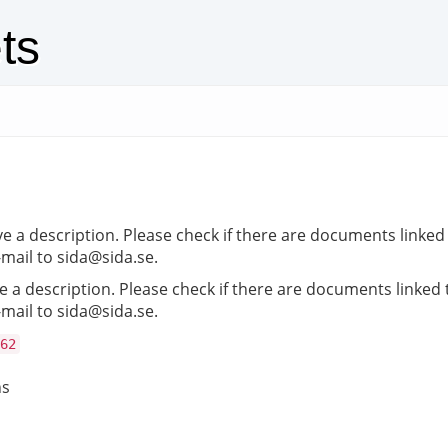
ts
e a description. Please check if there are documents linked t
-mail to sida@sida.se.
 a description. Please check if there are documents linked to
-mail to sida@sida.se.
62
ns