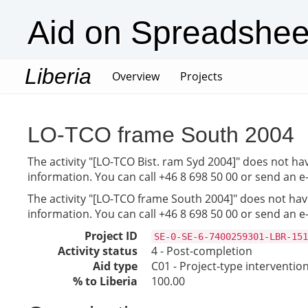
Aid on Spreadshee
Liberia
(current)
Overview
Projects
LO-TCO frame South 2004
The activity "[LO-TCO Bist. ram Syd 2004]" does not hav
information. You can call +46 8 698 50 00 or send an e
The activity "[LO-TCO frame South 2004]" does not have
information. You can call +46 8 698 50 00 or send an e
Project ID
SE-0-SE-6-7400259301-LBR-151
Activity status
4 - Post-completion
Aid type
C01 - Project-type interventio
% to Liberia
100.00