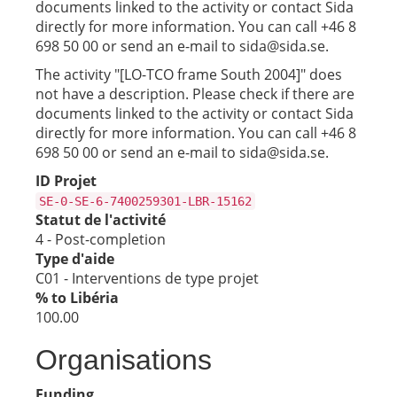
documents linked to the activity or contact Sida
directly for more information. You can call +46 8
698 50 00 or send an e-mail to sida@sida.se.
The activity "[LO-TCO frame South 2004]" does
not have a description. Please check if there are
documents linked to the activity or contact Sida
directly for more information. You can call +46 8
698 50 00 or send an e-mail to sida@sida.se.
ID Projet
SE-0-SE-6-7400259301-LBR-15162
Statut de l'activité
4 - Post-completion
Type d'aide
C01 - Interventions de type projet
% to Libéria
100.00
Organisations
Funding