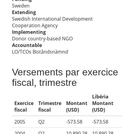
Sweden
Extending
Swedish International Development
Cooperation Agency
Implementing
Donor country-based NGO
Accountable
LO/TCOs Biståndsnämnd
Versements par exercice
fiscal, trimestre
Libéria
Exercice
Trimestre
Montant
Montant
fiscal
fiscal
(USD)
(USD)
2005
Q2
-573.58
-573.58
2004
Q2
10,890.28
10,890.28