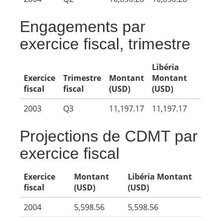
Engagements par
exercice fiscal, trimestre
Libéria
Exercice
Trimestre
Montant
Montant
fiscal
fiscal
(USD)
(USD)
2003
Q3
11,197.17
11,197.17
Projections de CDMT par
exercice fiscal
Exercice
Montant
Libéria Montant
fiscal
(USD)
(USD)
2004
5,598.56
5,598.56