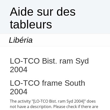
Aide sur des
tableurs
Libéria
Togg
navi
LO-TCO Bist. ram Syd
2004
LO-TCO frame South
2004
The activity "[LO-TCO Bist. ram Syd 2004]" does
not have a description. Please check if there are