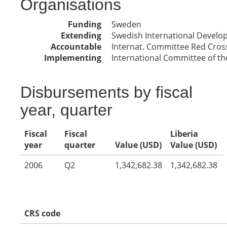
Organisations
Funding
Sweden
Extending
Swedish International Devel
Accountable
Internat. Committee Red Cros
Implementing
International Committee of th
Disbursements by fiscal
year, quarter
Fiscal
Fiscal
Liberia
year
quarter
Value (USD)
Value (USD)
2006
Q2
1,342,682.38
1,342,682.38
CRS code