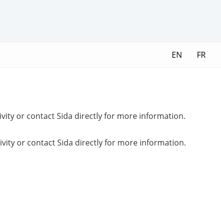
EN
FR
ivity or contact Sida directly for more information.
ivity or contact Sida directly for more information.