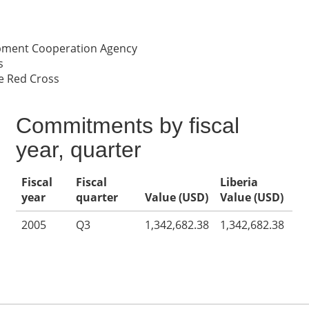
opment Cooperation Agency
s
e Red Cross
Commitments by fiscal
year, quarter
Fiscal
Fiscal
Liberia
year
quarter
Value (USD)
Value (USD)
2005
Q3
1,342,682.38
1,342,682.38