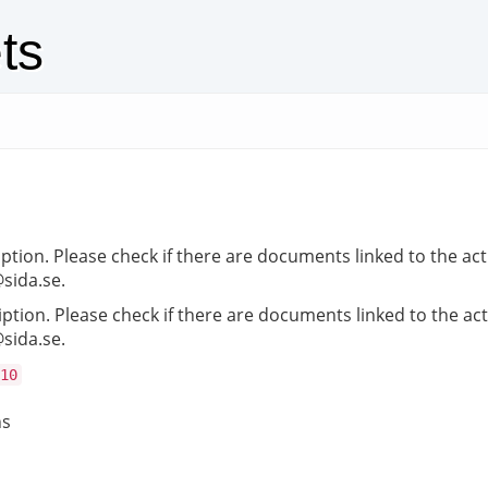
ts
iption. Please check if there are documents linked to the act
@sida.se.
iption. Please check if there are documents linked to the act
@sida.se.
10
ns