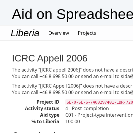
Aid on Spreadshee
Liberia
(current)
Overview
Projects
ICRC Appell 2006
The activity "[ICRC appell 2006]" does not have a descr
You can call +46 8 698 50 00 or send an e-mail to sida
The activity "[ICRC Appell 2006]" does not have a descr
You can call +46 8 698 50 00 or send an e-mail to sida
Project ID
SE-0-SE-6-7400297401-LBR-720
Activity status
4 - Post-completion
Aid type
C01 - Project-type interventio
% to Liberia
100.00