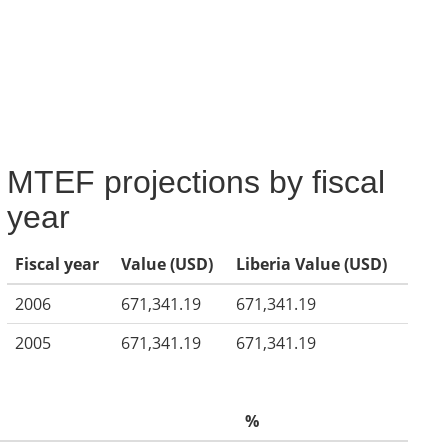
MTEF projections by fiscal
year
Fiscal year
Value (USD)
Liberia Value (USD)
2006
671,341.19
671,341.19
2005
671,341.19
671,341.19
%