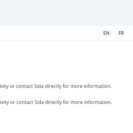
EN
FR
ivity or contact Sida directly for more information.
ivity or contact Sida directly for more information.