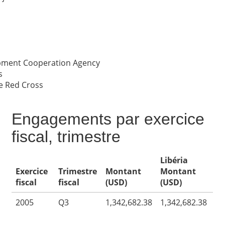
opment Cooperation Agency
s
e Red Cross
Engagements par exercice
fiscal, trimestre
Libéria
Exercice
Trimestre
Montant
Montant
fiscal
fiscal
(USD)
(USD)
2005
Q3
1,342,682.38
1,342,682.38