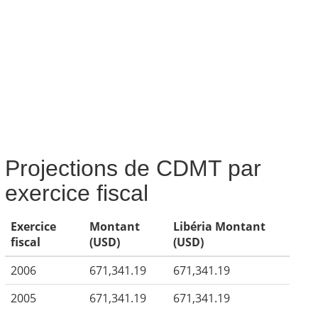
Projections de CDMT par
exercice fiscal
Exercice
Montant
Libéria Montant
fiscal
(USD)
(USD)
2006
671,341.19
671,341.19
2005
671,341.19
671,341.19