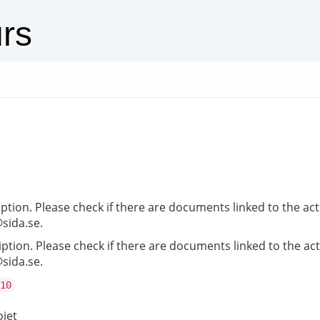
urs
iption. Please check if there are documents linked to the act
@sida.se.
iption. Please check if there are documents linked to the act
@sida.se.
10
ojet