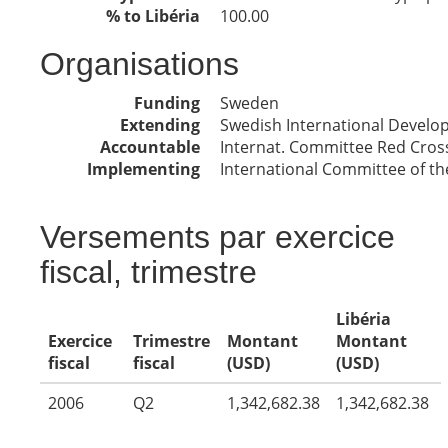
% to Libéria
100.00
Organisations
Funding
Sweden
Extending
Swedish International Devel
Accountable
Internat. Committee Red Cros
Implementing
International Committee of th
Versements par exercice
fiscal, trimestre
Libéria
Exercice
Trimestre
Montant
Montant
fiscal
fiscal
(USD)
(USD)
2006
Q2
1,342,682.38
1,342,682.38