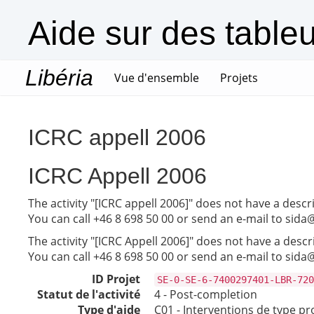
Aide sur des table
Libéria
(current)
Vue d'ensemble
Projets
ICRC appell 2006
ICRC Appell 2006
The activity "[ICRC appell 2006]" does not have a descr
You can call +46 8 698 50 00 or send an e-mail to sida
The activity "[ICRC Appell 2006]" does not have a descr
You can call +46 8 698 50 00 or send an e-mail to sida
ID Projet
SE-0-SE-6-7400297401-LBR-720
Statut de l'activité
4 - Post-completion
Type d'aide
C01 - Interventions de type pr