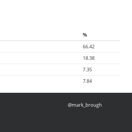
%
66.42
18.38
7.35
7.84
@mark_brough