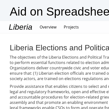
Aid on Spreadshee
Liberia
(current)
Overview
Projects
Liberia Elections and Politic
The objectives of the Liberia Elections and Political 
to perform essential functions related to election admi
Organizations deliver countrywide civic and voter educa
ensure that: (1) Liberian election officials are trained 
society actors, are trained on elections regulations an
Provide assistance that enables citizens to select and 
legal and regulatory frameworks, open and effective el
and accountable procedures for election-related griev
assembly and that promote an enabling environment that
legal frameworks enable CSOs to form and operate free