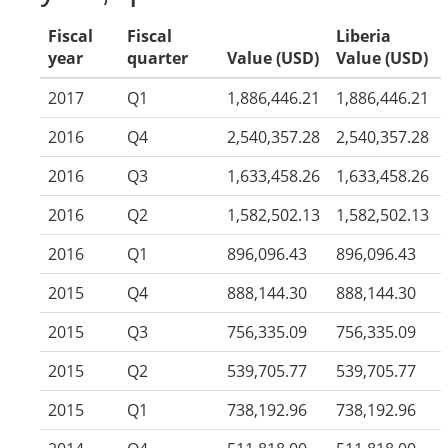
Fiscal
Fiscal
Liberia
year
quarter
Value (USD)
Value (USD)
2017
Q1
1,886,446.21
1,886,446.21
2016
Q4
2,540,357.28
2,540,357.28
2016
Q3
1,633,458.26
1,633,458.26
2016
Q2
1,582,502.13
1,582,502.13
2016
Q1
896,096.43
896,096.43
2015
Q4
888,144.30
888,144.30
2015
Q3
756,335.09
756,335.09
2015
Q2
539,705.77
539,705.77
2015
Q1
738,192.96
738,192.96