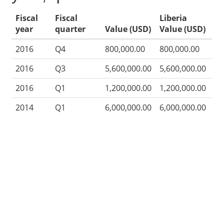
Fiscal
Fiscal
Liberia
year
quarter
Value (USD)
Value (USD)
2016
Q4
800,000.00
800,000.00
2016
Q3
5,600,000.00
5,600,000.00
2016
Q1
1,200,000.00
1,200,000.00
2014
Q1
6,000,000.00
6,000,000.00