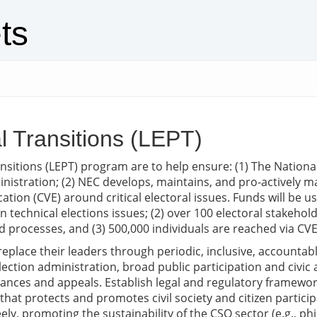
ts
al Transitions (LEPT)
Transitions (LEPT) program are to help ensure: (1) The Nati
nistration; (2) NEC develops, maintains, and pro-actively man
tion (CVE) around critical electoral issues. Funds will be us
on technical elections issues; (2) over 100 electoral stakehold
d processes, and (3) 500,000 individuals are reached via CVE
replace their leaders through periodic, inclusive, accountabl
ection administration, broad public participation and civic 
ances and appeals. Establish legal and regulatory framewor
 protects and promotes civil society and citizen participat
ly, promoting the sustainability of the CSO sector (e.g., ph