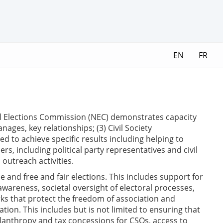
EN
FR
onal Elections Commission (NEC) demonstrates capacity
ages, key relationships; (3) Civil Society
ed to achieve specific results including helping to
ers, including political party representatives and civil
 outreach activities.
e and free and fair elections. This includes support for
awareness, societal oversight of electoral processes,
ks that protect the freedom of association and
ion. This includes but is not limited to ensuring that
ilanthropy and tax concessions for CSOs, access to