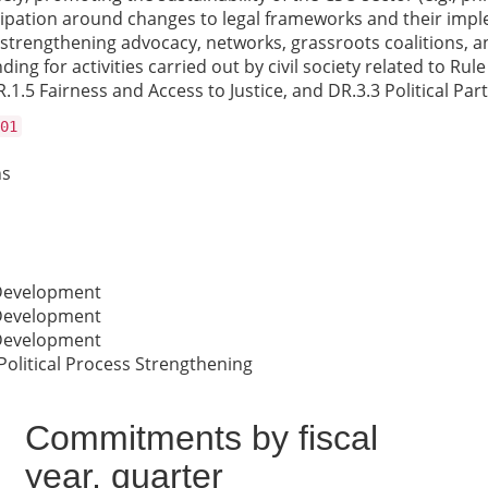
cipation around changes to legal frameworks and their implem
 strengthening advocacy, networks, grassroots coalitions, a
ding for activities carried out by civil society related to Ru
1.5 Fairness and Access to Justice, and DR.3.3 Political Part
01
ns
 Development
 Development
 Development
Political Process Strengthening
Commitments by fiscal
year, quarter