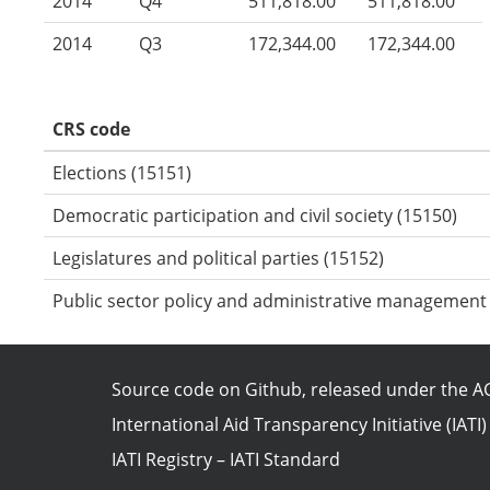
2014
Q4
511,818.00
511,818.00
2014
Q3
172,344.00
172,344.00
CRS code
Elections (15151)
Democratic participation and civil society (15150)
Legislatures and political parties (15152)
Public sector policy and administrative management
Source code on Github
, released under the
AG
International Aid Transparency Initiative (IATI)
IATI Registry
–
IATI Standard