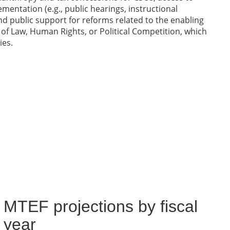
entation (e.g., public hearings, instructional
nd public support for reforms related to the enabling
le of Law, Human Rights, or Political Competition, which
ies.
MTEF projections by fiscal
year