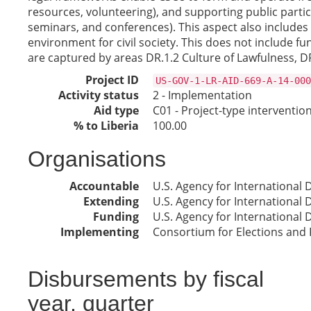
resources, volunteering), and supporting public parti
seminars, and conferences). This aspect also includes
environment for civil society. This does not include fun
are captured by areas DR.1.2 Culture of Lawfulness, DR.
Project ID
US-GOV-1-LR-AID-669-A-14-000
Activity status
2 - Implementation
Aid type
C01 - Project-type interventio
% to Liberia
100.00
Organisations
Accountable
U.S. Agency for International
Extending
U.S. Agency for International
Funding
U.S. Agency for International
Implementing
Consortium for Elections and 
Disbursements by fiscal
year, quarter