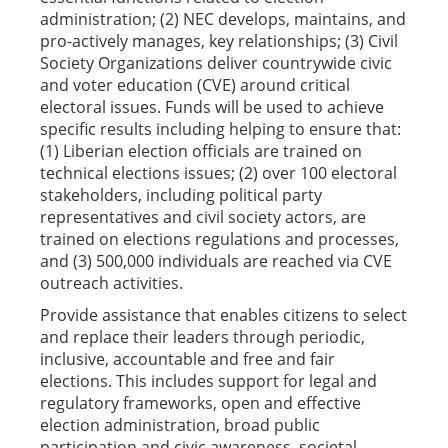
administration; (2) NEC develops, maintains, and
pro-actively manages, key relationships; (3) Civil
Society Organizations deliver countrywide civic
and voter education (CVE) around critical
electoral issues. Funds will be used to achieve
specific results including helping to ensure that:
(1) Liberian election officials are trained on
technical elections issues; (2) over 100 electoral
stakeholders, including political party
representatives and civil society actors, are
trained on elections regulations and processes,
and (3) 500,000 individuals are reached via CVE
outreach activities.
Provide assistance that enables citizens to select
and replace their leaders through periodic,
inclusive, accountable and free and fair
elections. This includes support for legal and
regulatory frameworks, open and effective
election administration, broad public
participation and civic awareness, societal