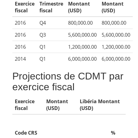
Exercice
Trimestre
Montant
Montant
fiscal
fiscal
(USD)
(USD)
2016
Q4
800,000.00
800,000.00
2016
Q3
5,600,000.00
5,600,000.00
2016
Q1
1,200,000.00
1,200,000.00
2014
Q1
6,000,000.00
6,000,000.00
Projections de CDMT par
exercice fiscal
Exercice
Montant
Libéria Montant
fiscal
(USD)
(USD)
Code CRS
%