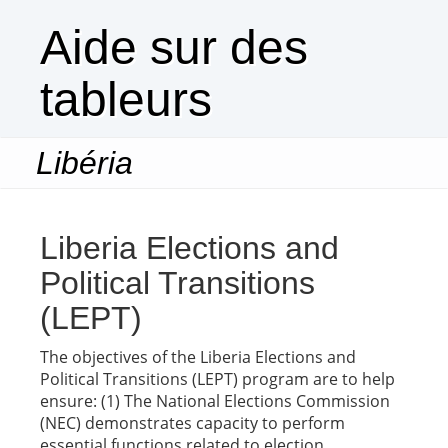
Aide sur des
tableurs
Libéria
Togg
navi
Liberia Elections and
Political Transitions
(LEPT)
The objectives of the Liberia Elections and
Political Transitions (LEPT) program are to help
ensure: (1) The National Elections Commission
(NEC) demonstrates capacity to perform
essential functions related to election