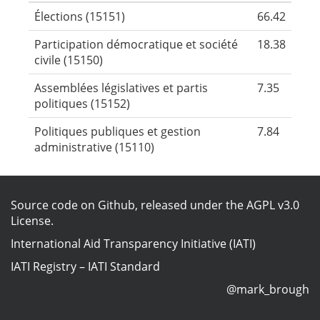
Élections (15151)
66.42
Participation démocratique et société
18.38
civile (15150)
Assemblées législatives et partis
7.35
politiques (15152)
Politiques publiques et gestion
7.84
administrative (15110)
Source code on Github
, released under the
AGPL v3.0
License
.
International Aid Transparency Initiative (IATI)
IATI Registry
–
IATI Standard
@mark_brough