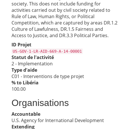
society. This does not include funding for
activities carried out by civil society related to
Rule of Law, Human Rights, or Political
Competition, which are captured by areas DR.1.2
Culture of Lawfulness, DR.1.5 Fairness and
Access to Justice, and DR.3.3 Political Parties.
ID Projet
US-GOV-1-LR-AID-669-A-14-00001
Statut de l'activité
2 - Implementation
Type d'aide
C01 - Interventions de type projet
% to Libéria
100.00
Organisations
Accountable
U.S. Agency for International Development
Extending