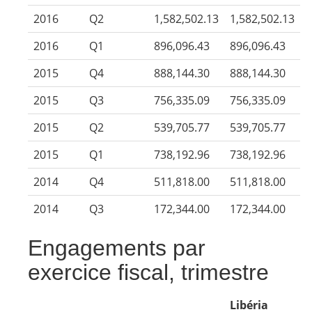
2016
Q2
1,582,502.13
1,582,502.13
2016
Q1
896,096.43
896,096.43
2015
Q4
888,144.30
888,144.30
2015
Q3
756,335.09
756,335.09
2015
Q2
539,705.77
539,705.77
2015
Q1
738,192.96
738,192.96
2014
Q4
511,818.00
511,818.00
2014
Q3
172,344.00
172,344.00
Engagements par
exercice fiscal, trimestre
Libéria