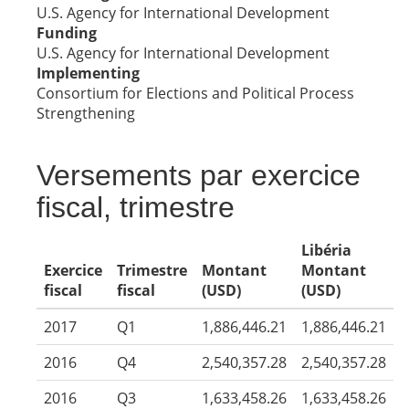
U.S. Agency for International Development
Funding
U.S. Agency for International Development
Implementing
Consortium for Elections and Political Process
Strengthening
Versements par exercice
fiscal, trimestre
Libéria
Exercice
Trimestre
Montant
Montant
fiscal
fiscal
(USD)
(USD)
2017
Q1
1,886,446.21
1,886,446.21
2016
Q4
2,540,357.28
2,540,357.28
2016
Q3
1,633,458.26
1,633,458.26