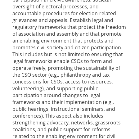
oversight of electoral processes, and
accountable procedures for election-related
grievances and appeals. Establish legal and
regulatory frameworks that protect the freedom
of association and assembly and that promote
an enabling environment that protects and
promotes civil society and citizen participation.
This includes but is not limited to ensuring that
legal frameworks enable CSOs to form and
operate freely, promoting the sustainability of
the CSO sector (e.g., philanthropy and tax
concessions for CSOs, access to resources,
volunteering), and supporting public
participation around changes to legal
frameworks and their implementation (e.g.,
public hearings, instructional seminars, and
conferences). This aspect also includes
strengthening advocacy, networks, grassroots
coalitions, and public support for reforms
related to the enabling environment for civil